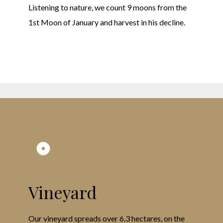
Listening to nature, we count 9 moons from the
1st Moon of January and harvest in his decline.
Vineyard
Our vineyard spreads over 6.3 hectares, on the