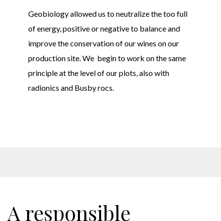
Geobiology allowed us to neutralize the too full
of energy, positive or negative to balance and
improve the conservation of our wines on our
production site. We begin to work on the same
principle at the level of our plots,
also with
radionics and Busby rocs.
A responsible