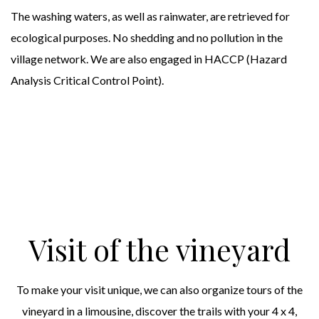
The washing waters, as well as rainwater, are retrieved for
ecological purposes. No shedding and no pollution in the
village network. We are also engaged in HACCP (Hazard
Analysis Critical Control Point).
Visit of the vineyard
To make your visit unique, we can also organize tours of the
vineyard in a limousine, discover the trails with your 4 x 4,