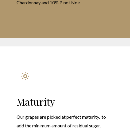
Chardonnay and 10% Pinot Noir.
Maturity
Our grapes are picked at perfect maturity, to
add the minimum amount of residual sugar.