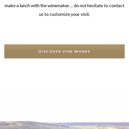
make a lunch with the winemaker… do not hesitate to contact
us to customize your visit.
DISCOVER VINE WORKS