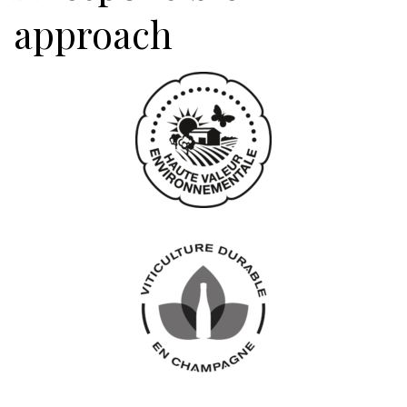
approach