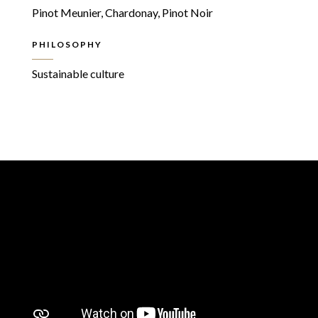
Pinot Meunier, Chardonay, Pinot Noir
PHILOSOPHY
Sustainable culture