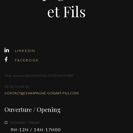
et Fils
LINKEDIN
FACEBOOK
5 ter, avenue du Mont Félix 51530 MOUSSY
03.26.54.04.36
CONTACT@CHAMPAGNE-GODART-FILS.COM
Ouverture / Opening
MONDAY - FRIDAY
9H-12H / 14H-17H00