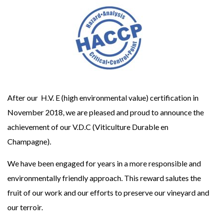
After our H.V. E (high environmental value) certification in
November 2018, we are pleased and proud to announce the
achievement of our V.D.C (Viticulture Durable en
Champagne).
We have been engaged for years in a more responsible and
environmentally friendly approach. This reward salutes the
fruit of our work and our efforts to preserve our vineyard and
our terroir.