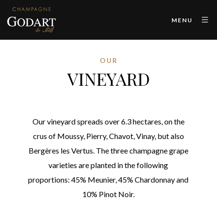
MENU
OUR
VINEYARD
Our vineyard spreads over 6.3 hectares, on the
crus of Moussy, Pierry, Chavot, Vinay, but also
Bergères les Vertus. The three champagne grape
varieties are planted in the following
proportions: 45% Meunier, 45% Chardonnay and
10% Pinot Noir.