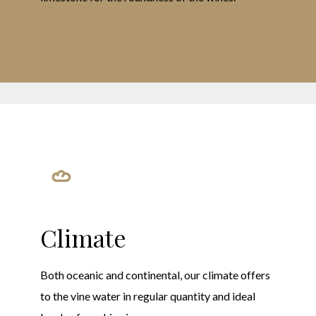
Climate
Both oceanic and continental, our climate offers
to the vine water in regular quantity and ideal