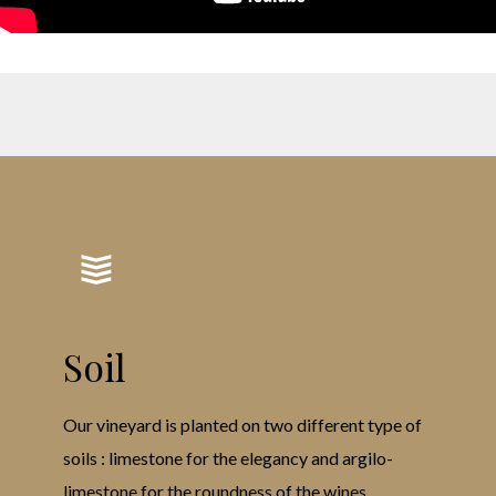
Soil
Our vineyard is planted on two different type of
soils : limestone for the elegancy and argilo-
limestone for the roundness of the wines.