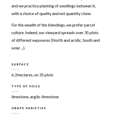
and we practice planting of seedlings between it,
with a choice of quality and not quantity clone.
For the wealth of the blendings, we prefer parcel
culture. Indeed, our vineyard spreads over 35 plots
of different exposures (North and acidic, South and
solar…).
SURFACE
6,3 hectares, on 35 plots
TYPE OF SOILS
limestone, argilo-limestone
GRAPE VARIETIES