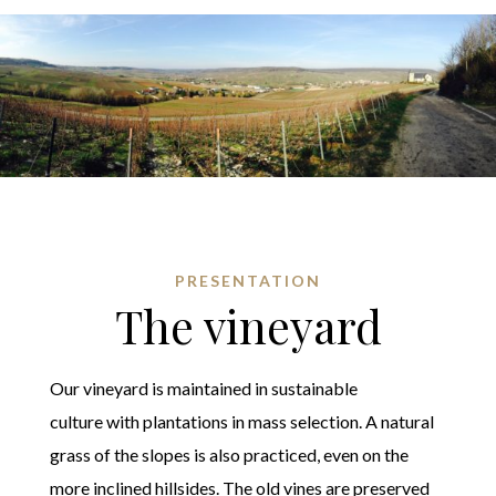
PRESENTATION
The vineyard
Our vineyard is maintained in sustainable
culture with plantations in mass selection. A natural
grass of the slopes is also practiced, even on the
more inclined hillsides. The old vines are preserved