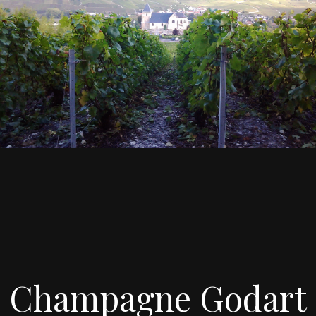
Champagne Godart