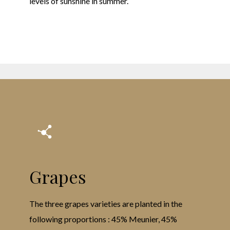
levels of sunshine in summer.
Grapes
The three grapes varieties are planted in the
following proportions : 45% Meunier, 45%