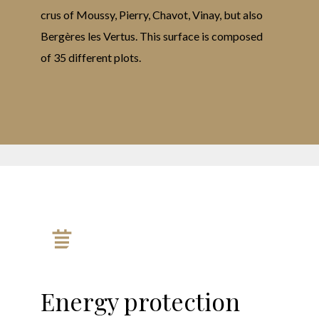
crus of Moussy, Pierry, Chavot, Vinay, but also
Bergères les Vertus. This surface is composed
of 35 different plots.
Energy protection